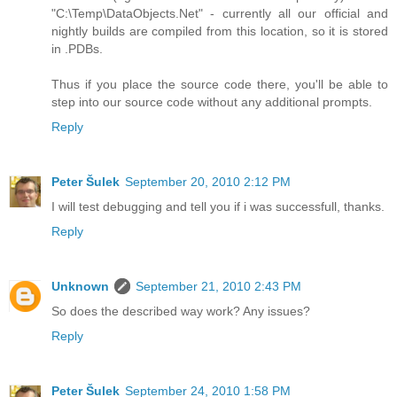
"C:\Temp\DataObjects.Net" - currently all our official and
nightly builds are compiled from this location, so it is stored
in .PDBs.
Thus if you place the source code there, you'll be able to
step into our source code without any additional prompts.
Reply
Peter Šulek
September 20, 2010 2:12 PM
I will test debugging and tell you if i was successfull, thanks.
Reply
Unknown
September 21, 2010 2:43 PM
So does the described way work? Any issues?
Reply
Peter Šulek
September 24, 2010 1:58 PM