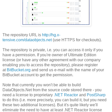
The repository URL is
http://hg.x-
tensive.com/dataobjects.net
(use HTTPS for checkouts).
The repository is private, i.e. you can access it only if you
have a permission. If you're owner of Ultimate Edition
license (or have any other agreement with our company
enabling you to access the repository), please register
at
BitBucket.org
and send us e-mail with the name of your
BitBucket account to get the permission.
Note that currently you won't be able to build
DataObjects.Net from the source code stored there - you
need a license to proprietary
.NET Reactor
and
PostSharp
to do this (i.e. more precisely, you can build it, but you need
these two additional licenses). But it's quite likely we'll
eliminate the need to have at least .NET Reactor license