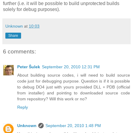
further (i.e. it will be possible to build unprotected builds
solely for debug purposes).
Unknown
at
10:03
Share
6 comments:
Peter Šulek
September 20, 2010 12:31 PM
About building source codes, i will need to build source
code just for debugging purpose. Question is if it is possible
to debug DO4 just with yours provided DLL + PDB (official
from installer) and pointing to downloaded source code
from repository? Will this work or no?
Reply
Unknown
September 20, 2010 1:48 PM