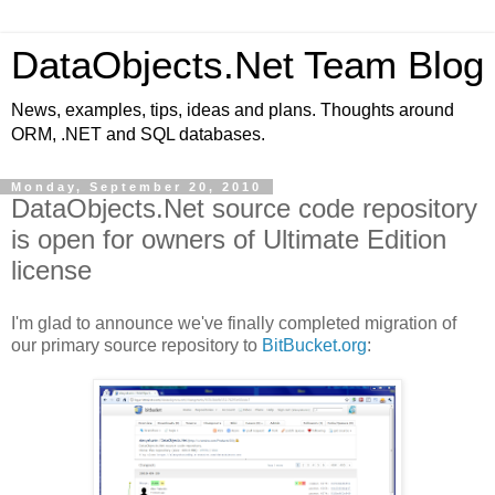
DataObjects.Net Team Blog
News, examples, tips, ideas and plans. Thoughts around
ORM, .NET and SQL databases.
Monday, September 20, 2010
DataObjects.Net source code repository
is open for owners of Ultimate Edition
license
I'm glad to announce we've finally completed migration of
our primary source repository to
BitBucket.org
: