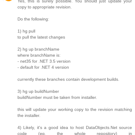
Yes, this is surely possible. You should just update your
copy to appropriate revision.
Do the following:
1) hg pull
to pull the latest changes
2) hg up branchName
where branchName is:
- net35 for .NET 3.5 version
- default for .NET 4 version
currently these branches contain development builds.
3) hg up buildNumber
buildNumber must be taken from installer.
this will update your working copy to the revision matching
the installer.
4) Likely, it's a good idea to host DataObjects.Net source
code (eg. the whole repository) in