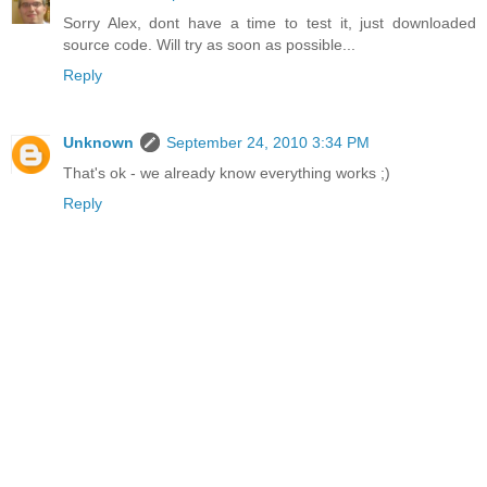
Sorry Alex, dont have a time to test it, just downloaded
source code. Will try as soon as possible...
Reply
Unknown
September 24, 2010 3:34 PM
That's ok - we already know everything works ;)
Reply