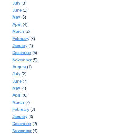
July
(3)
June
(2)
May
(5)
April
(4)
March
(2)
February
(3)
January
(1)
December
(5)
November
(5)
August
(1)
July
(2)
June
(7)
May
(4)
April
(6)
March
(2)
February
(3)
January
(3)
December
(2)
November
(4)