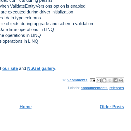
dex conflicts during persist
en ValidateEntityVersions option is enabled
re executed during driver initialization
text data type columns
able objects during upgrade and schema validation
 DateTime operations in LINQ
me operations in LINQ
e operations in LINQ
at
our site
and
NuGet gallery
.
5 comments
ma
log
har
har
har
Labels:
announcements
,
releases
il
Thi
e
e
e
Thi
s!
to
to
to
s
X
Fa
Pin
Home
Older Posts
ce
ter
bo
est
ok