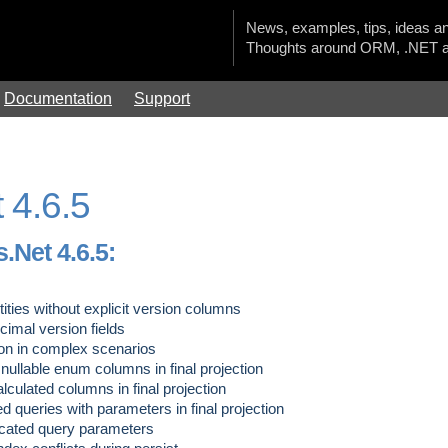
News, examples, tips, ideas an
Thoughts around ORM, .NET a
Documentation
Support
 4.6.5
.Net 4.6.5:
tities without explicit version columns
cimal version fields
on in complex scenarios
ullable enum columns in final projection
culated columns in final projection
d queries with parameters in final projection
cated query parameters