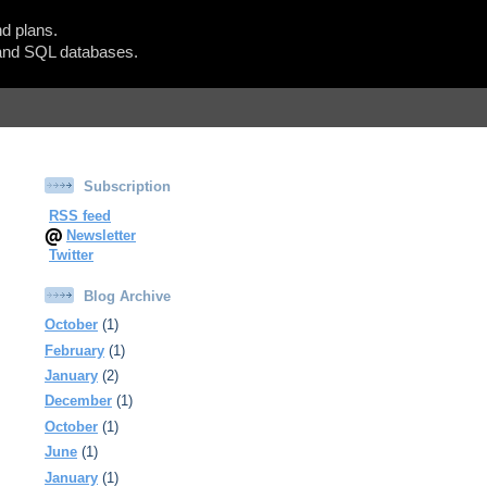
d plans.
Show Blogger Panel
nd SQL databases.
Subscription
RSS feed
Newsletter
Twitter
Blog Archive
October
(1)
February
(1)
January
(2)
December
(1)
October
(1)
June
(1)
January
(1)