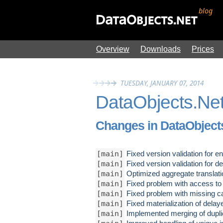
blog
Overview
Downloads
Prices
TUESDAY, JANUARY 07, 2014
DataObjects.Net
Changes in DataObjects
[main]
Fixed version validation for en
[main]
Fixed version validation for de
[main]
Optimized aggregate translati
[main]
Fixed problem with access to n
[main]
Fixed problem with missing cal
[main]
Fixed materialization of delaye
[main]
Implemented merging of dupli