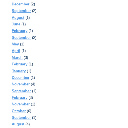
December
(2)
September
(2)
August
(1)
June
(1)
February
(1)
September
(2)
May
(1)
April
(1)
March
(3)
February
(1)
January
(1)
December
(1)
November
(4)
September
(1)
February
(3)
November
(1)
October
(6)
September
(1)
August
(4)