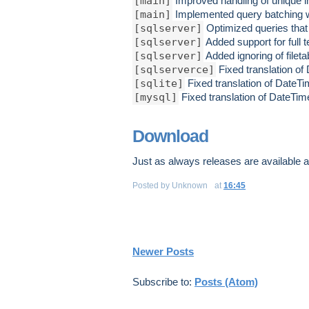
[main]
Improved handling of unique in
[main]
Implemented query batching wh
[sqlserver]
Optimized queries that a
[sqlserver]
Added support for full 
[sqlserver]
Added ignoring of filet
[sqlserverce]
Fixed translation of
[sqlite]
Fixed translation of DateTi
[mysql]
Fixed translation of DateTim
Download
Just as always releases are available 
Posted by
Unknown
at
16:45
Newer Posts
Subscribe to:
Posts (Atom)