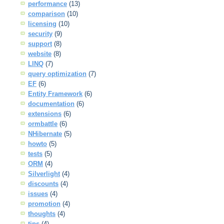
performance
(13)
comparison
(10)
licensing
(10)
security
(9)
support
(8)
website
(8)
LINQ
(7)
query optimization
(7)
EF
(6)
Entity Framework
(6)
documentation
(6)
extensions
(6)
ormbattle
(6)
NHibernate
(5)
howto
(5)
tests
(5)
ORM
(4)
Silverlight
(4)
discounts
(4)
issues
(4)
promotion
(4)
thoughts
(4)
tips
(4)