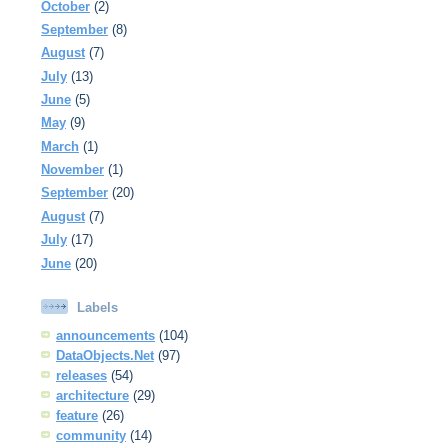
October
(2)
September
(8)
August
(7)
July
(13)
June
(5)
May
(9)
March
(1)
November
(1)
September
(20)
August
(7)
July
(17)
June
(20)
Labels
announcements
(104)
DataObjects.Net
(97)
releases
(54)
architecture
(29)
feature
(26)
community
(14)