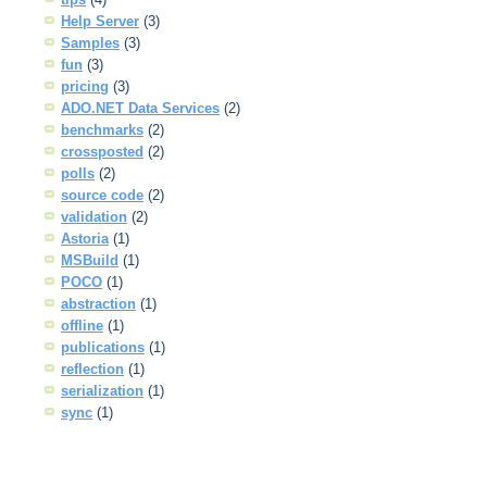
Help Server
(3)
Samples
(3)
fun
(3)
pricing
(3)
ADO.NET Data Services
(2)
benchmarks
(2)
crossposted
(2)
polls
(2)
source code
(2)
validation
(2)
Astoria
(1)
MSBuild
(1)
POCO
(1)
abstraction
(1)
offline
(1)
publications
(1)
reflection
(1)
serialization
(1)
sync
(1)