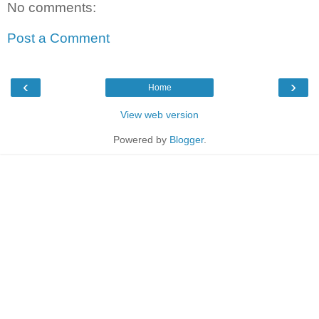
No comments:
Post a Comment
‹
›
Home
View web version
Powered by
Blogger
.