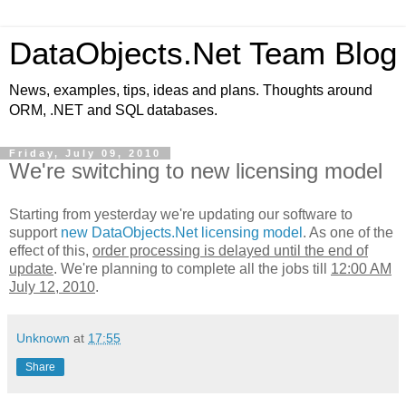
DataObjects.Net Team Blog
News, examples, tips, ideas and plans. Thoughts around
ORM, .NET and SQL databases.
Friday, July 09, 2010
We're switching to new licensing model
Starting from yesterday we're updating our software to
support
new DataObjects.Net licensing model
. As one of the
effect of this,
order processing is delayed until the end of
update
. We're planning to complete all the jobs till
12:00 AM
July 12, 2010
.
Unknown
at
17:55
Share