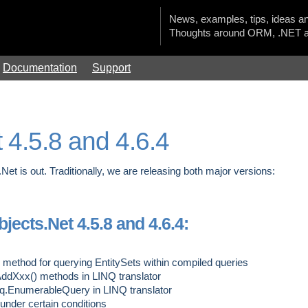
News, examples, tips, ideas an
Thoughts around ORM, .NET a
Documentation
Support
 4.5.8 and 4.6.4
Net is out. Traditionally, we are releasing both major versions:
ects.Net 4.5.8 and 4.6.4:
ethod for querying EntitySets within compiled queries
ddXxx() methods in LINQ translator
nq.EnumerableQuery
in LINQ translator
under certain conditions