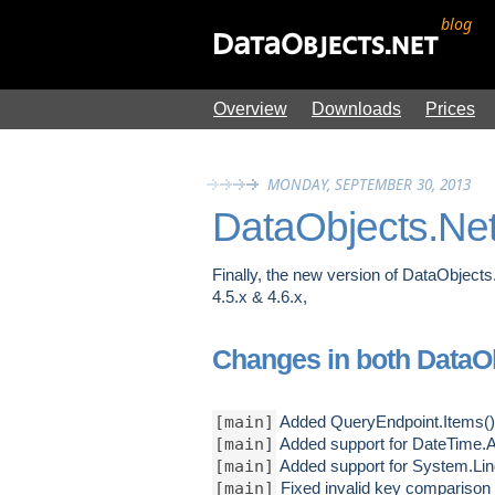
blog
Overview
Downloads
Prices
MONDAY, SEPTEMBER 30, 2013
DataObjects.Net
Finally, the new version of DataObjects.
4.5.x & 4.6.x,
Changes in both DataObj
[main]
Added QueryEndpoint.Items() m
[main]
Added support for DateTime.A
[main]
Added support for System.Li
[main]
Fixed invalid key comparison 