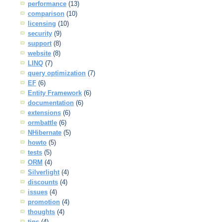
performance
(13)
comparison
(10)
licensing
(10)
security
(9)
support
(8)
website
(8)
LINQ
(7)
query optimization
(7)
EF
(6)
Entity Framework
(6)
documentation
(6)
extensions
(6)
ormbattle
(6)
NHibernate
(5)
howto
(5)
tests
(5)
ORM
(4)
Silverlight
(4)
discounts
(4)
issues
(4)
promotion
(4)
thoughts
(4)
tips
(4)