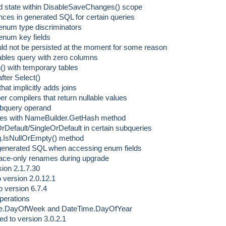
id state within DisableSaveChanges() scope
nces in generated SQL for certain queries
 enum type discriminators
 enum key fields
ould not be persisted at the moment for some reason
ables query with zero columns
() with temporary tables
after Select()
hat implicitly adds joins
 compilers that return nullable values
subquery operand
ues with NameBuilder.GetHash method
tOrDefault/SingleOrDefault in certain subqueries
ng.IsNullOrEmpty() method
generated SQL when accessing enum fields
ace-only renames during upgrade
ion 2.1.7.30
 version 2.0.12.1
 version 6.7.4
operations
Time.DayOfWeek and DateTime.DayOfYear
ded to version 3.0.2.1