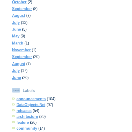
October
(2)
September
(8)
August
(7)
July
(13)
June
(5)
May
(9)
March
(1)
November
(1)
September
(20)
August
(7)
July
(17)
June
(20)
Labels
announcements
(104)
DataObjects.Net
(97)
releases
(54)
architecture
(29)
feature
(26)
community
(14)