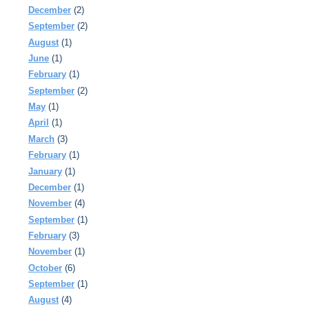
December
(2)
September
(2)
August
(1)
June
(1)
February
(1)
September
(2)
May
(1)
April
(1)
March
(3)
February
(1)
January
(1)
December
(1)
November
(4)
September
(1)
February
(3)
November
(1)
October
(6)
September
(1)
August
(4)