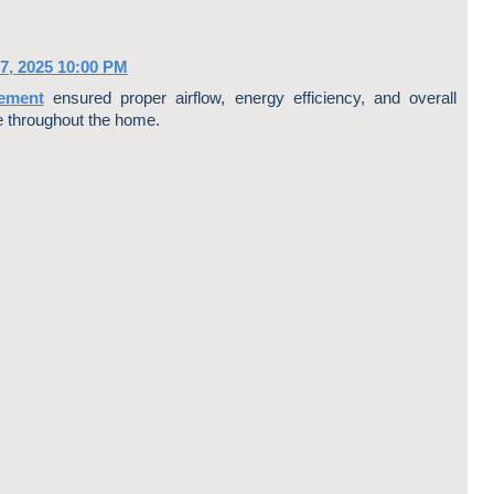
7, 2025 10:00 PM
ement
ensured proper airflow, energy efficiency, and overall
throughout the home.