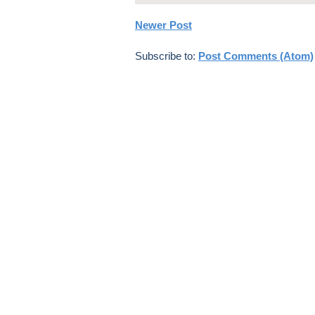
Newer Post
Subscribe to:
Post Comments (Atom)