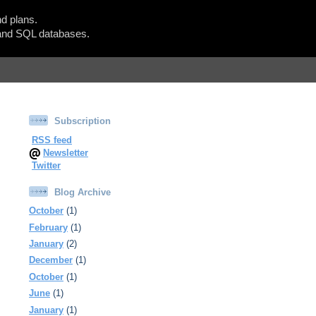
d plans.
Show Blogger Panel
nd SQL databases.
Subscription
RSS feed
Newsletter
Twitter
Blog Archive
October
(1)
February
(1)
January
(2)
December
(1)
October
(1)
June
(1)
January
(1)