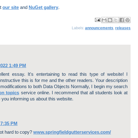
at
our site
and
NuGet gallery
.
ma
log
har
har
har
Labels:
announcements
,
releases
il
Thi
e
e
e
Thi
s!
to
to
to
s
X
Fa
Pin
ce
ter
bo
est
ok
2022 1:49 PM
lent essay. It's entertaining to read this type of website! I
nstructive this is for me and the other readers. Your description
 modifications to both Data Objects Normally, I begin my search
on topics
service online. I recommend that all students look at
 you informing us about this website.
 7:35 PM
not hard to copy?
www.springfieldgutterservices.com/