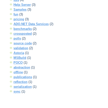
Help Server
(3)
Samples
(3)
fun
(3)
pricing
(3)
ADO.NET Data Services
(2)
benchmarks
(2)
crossposted
(2)
polls
(2)
source code
(2)
validation
(2)
Astoria
(1)
MSBuild
(1)
POCO
(1)
abstraction
(1)
offline
(1)
publications
(1)
reflection
(1)
serialization
(1)
sync
(1)