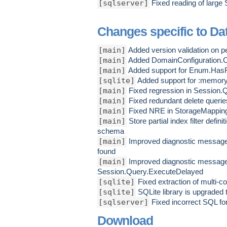
[sqlserver]
Fixed reading of large
Changes specific to Dat
[main]
Added version validation on p
[main]
Added DomainConfiguration.Con
[main]
Added support for Enum.HasF
[sqlite]
Added support for :memory
[main]
Fixed regression in Session.
[main]
Fixed redundant delete querie
[main]
Fixed NRE in StorageMapping
[main]
Store partial index filter defin
schema
[main]
Improved diagnostic messages
found
[main]
Improved diagnostic message 
Session.Query.ExecuteDelayed
[sqlite]
Fixed extraction of multi-
[sqlite]
SQLite library is upgraded 
[sqlserver]
Fixed incorrect SQL for
Download