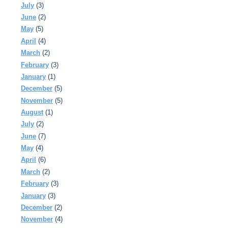
July
(3)
June
(2)
May
(5)
April
(4)
March
(2)
February
(3)
January
(1)
December
(5)
November
(5)
August
(1)
July
(2)
June
(7)
May
(4)
April
(6)
March
(2)
February
(3)
January
(3)
December
(2)
November
(4)