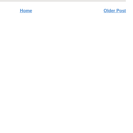
Home
Older Post