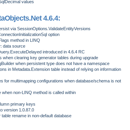
 SqlDecimal values
aObjects.Net 4.6.4:
ersist via SessionOptions.ValidateEntityVersions
nectionInitializationSql option
lags method in LINQ
: data source
Query.ExecuteDelayed introduced in 4.6.4 RC
s when clearing key generator tables during upgrade
Builder when persistent type does not have a namespace
itions in Metadata.Extension table instead of relying on information
 for multimapping configurations when database/schema is not
when non-LINQ method is called within
column primary keys
to version 1.0.87.0
 table rename in non-default database