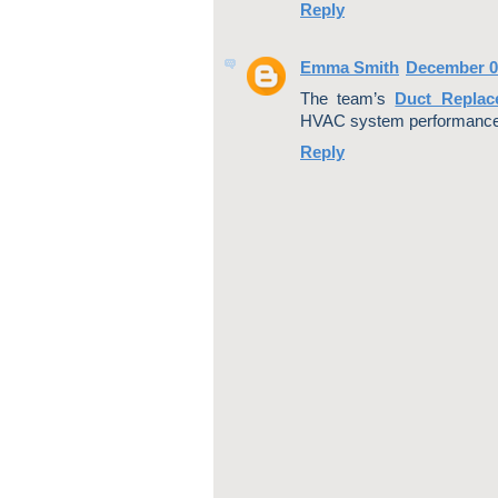
Reply
Emma Smith
December 0
The team’s
Duct Replac
HVAC system performance 
Reply