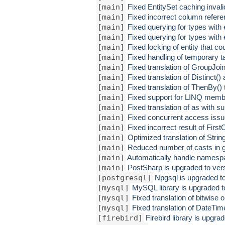
[main]
Fixed EntitySet caching inval
[main]
Fixed incorrect column refere
[main]
Fixed querying for types with
[main]
Fixed querying for types with
[main]
Fixed locking of entity that c
[main]
Fixed handling of temporary t
[main]
Fixed translation of GroupJoin
[main]
Fixed translation of Distinct() 
[main]
Fixed translation of ThenBy() t
[main]
Fixed support for LINQ member
[main]
Fixed translation of as with 
[main]
Fixed concurrent access iss
[main]
Fixed incorrect result of Firs
[main]
Optimized translation of Stri
[main]
Reduced number of casts in 
[main]
Automatically handle namesp
[main]
PostSharp is upgraded to vers
[postgresql]
Npgsql is upgraded to
[mysql]
MySQL library is upgraded to
[mysql]
Fixed translation of bitwise 
[mysql]
Fixed translation of Date
[firebird]
Firebird library is upgra