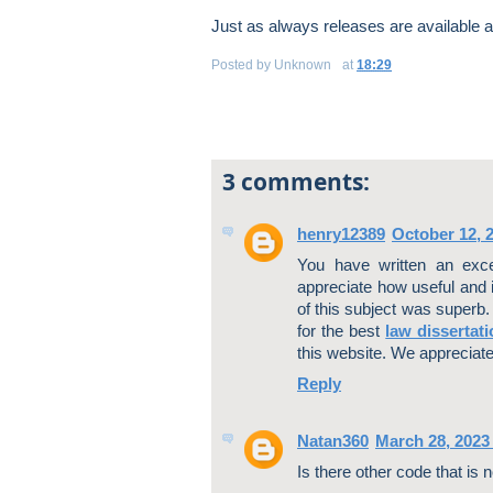
Just as always releases are available 
Posted by
Unknown
at
18:29
3 comments:
henry12389
October 12, 
You have written an excel
appreciate how useful and i
of this subject was superb.
for the best
law dissertati
this website. We appreciate
Reply
Natan360
March 28, 2023
Is there other code that is 