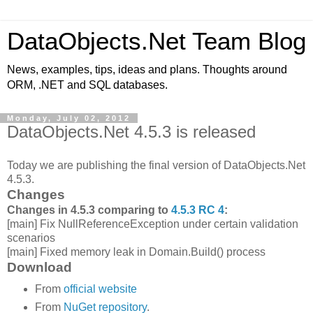
DataObjects.Net Team Blog
News, examples, tips, ideas and plans. Thoughts around
ORM, .NET and SQL databases.
Monday, July 02, 2012
DataObjects.Net 4.5.3 is released
Today we are publishing the final version of DataObjects.Net
4.5.3.
Changes
Changes in 4.5.3 comparing to
4.5.3 RC 4
:
[main] Fix NullReferenceException under certain validation
scenarios
[main] Fixed memory leak in Domain.Build() process
Download
From
official website
From
NuGet repository
.