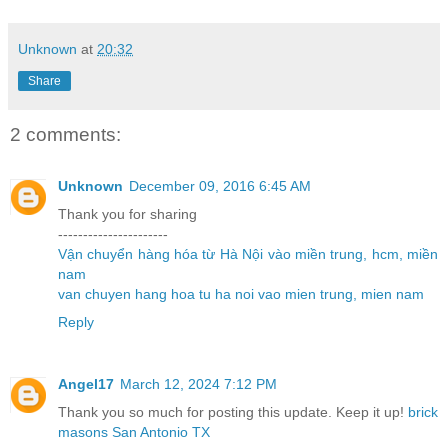
Unknown
at
20:32
Share
2 comments:
Unknown
December 09, 2016 6:45 AM
Thank you for sharing
----------------------
Vận chuyển hàng hóa từ Hà Nội vào miền trung, hcm, miền
nam
van chuyen hang hoa tu ha noi vao mien trung, mien nam
Reply
Angel17
March 12, 2024 7:12 PM
Thank you so much for posting this update. Keep it up!
brick
masons San Antonio TX