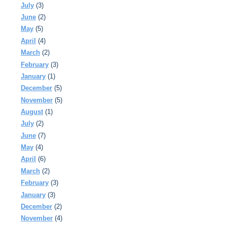
July
(3)
June
(2)
May
(5)
April
(4)
March
(2)
February
(3)
January
(1)
December
(5)
November
(5)
August
(1)
July
(2)
June
(7)
May
(4)
April
(6)
March
(2)
February
(3)
January
(3)
December
(2)
November
(4)