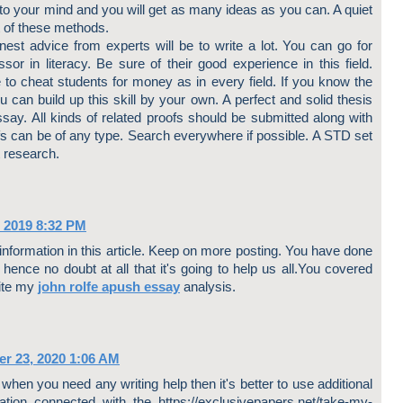
 to your mind and you will get as many ideas as you can. A quiet
 of these methods.
nest advice from experts will be to write a lot. You can go for
or in literacy. Be sure of their good experience in this field.
o cheat students for money as in every field. If you know the
u can build up this skill by your own. A perfect and solid thesis
say. All kinds of related proofs should be submitted along with
fs can be of any type. Search everywhere if possible. A STD set
t research.
 2019 8:32 PM
 information in this article. Keep on more posting. You have done
hence no doubt at all that it's going to help us all.You covered
rite my
john rolfe apush essay
analysis.
r 23, 2020 1:06 AM
 when you need any writing help then it's better to use additional
ation connected with the https://exclusivepapers.net/take-my-