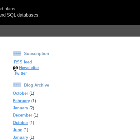
d plans.
Show Blogger Panel
nd SQL databases.
Subscription
RSS feed
Newsletter
Twitter
Blog Archive
October
(1)
February
(1)
January
(2)
December
(1)
October
(1)
June
(1)
January
(1)