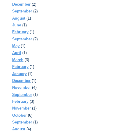
December
(2)
September
(2)
August
(1)
June
(1)
February
(1)
September
(2)
May
(1)
April
(1)
March
(3)
February
(1)
January
(1)
December
(1)
November
(4)
September
(1)
February
(3)
November
(1)
October
(6)
September
(1)
August
(4)