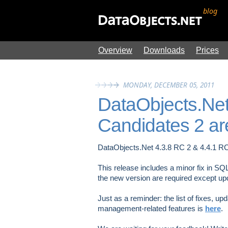
blog
Overview
Downloads
Prices
MONDAY, DECEMBER 05, 2011
DataObjects.Net
Candidates 2 ar
DataObjects.Net 4.3.8 RC 2 & 4.4.1 R
This release includes a minor fix in SQ
the new version are required except up
Just as a reminder: the list of fixes, u
management-related features is
here
.