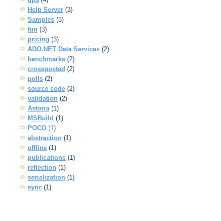
Help Server
(3)
Samples
(3)
fun
(3)
pricing
(3)
ADO.NET Data Services
(2)
benchmarks
(2)
crossposted
(2)
polls
(2)
source code
(2)
validation
(2)
Astoria
(1)
MSBuild
(1)
POCO
(1)
abstraction
(1)
offline
(1)
publications
(1)
reflection
(1)
serialization
(1)
sync
(1)