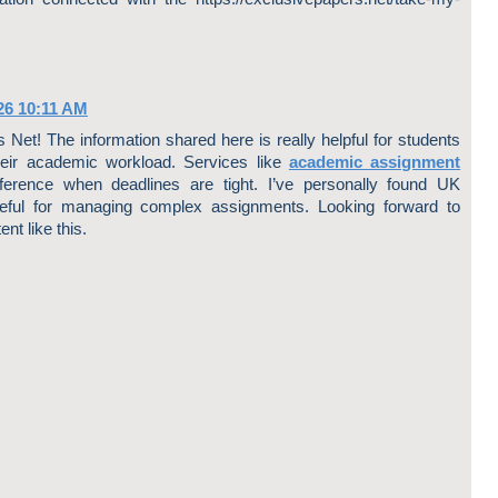
26 10:11 AM
Net! The information shared here is really helpful for students
heir academic workload. Services like
academic assignment
rence when deadlines are tight. I’ve personally found UK
ful for managing complex assignments. Looking forward to
nt like this.