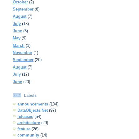
October
(2)
September
(8)
August
(7)
July
(13)
June
(5)
May
(9)
March
(1)
November
(1)
September
(20)
August
(7)
July
(17)
June
(20)
Labels
announcements
(104)
DataObjects.Net
(97)
releases
(54)
architecture
(29)
feature
(26)
community
(14)