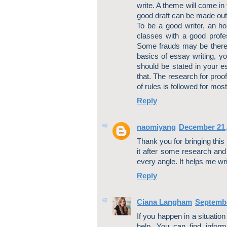
write. A theme will come in
good draft can be made out
To be a good writer, an ho
classes with a good profess
Some frauds may be there t
basics of essay writing, yo
should be stated in your es
that. The research for proo
of rules is followed for mos
Reply
naomiyang
December 21,
Thank you for bringing this
it after some research and 
every angle. It helps me w
Reply
Ciana Langham
Septembe
If you happen in a situation
help. You can find inform