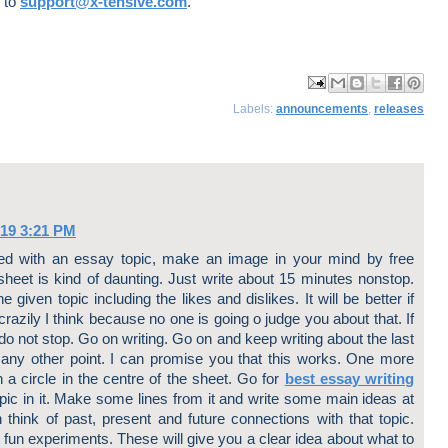
e to
support@x-tensive.com
.
ma
log
har
har
har
Labels:
announcements
,
releases
il
Thi
e
e
e
Thi
s!
to
to
to
s
X
Fa
Pin
ce
ter
bo
est
ok
019 3:21 PM
d with an essay topic, make an image in your mind by free
sheet is kind of daunting. Just write about 15 minutes nonstop.
 given topic including the likes and dislikes. It will be better if
crazily I think because no one is going o judge you about that. If
 do not stop. Go on writing. Go on and keep writing about the last
to any other point. I can promise you that this works. One more
 a circle in the centre of the sheet. Go for
best essay writing
pic in it. Make some lines from it and write some main ideas at
n think of past, present and future connections with that topic.
fun experiments. These will give you a clear idea about what to