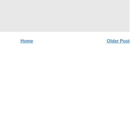
Home
Older Post