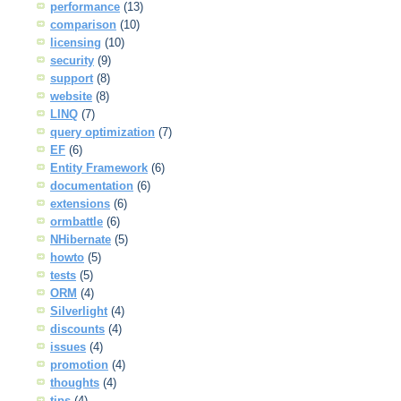
performance
(13)
comparison
(10)
licensing
(10)
security
(9)
support
(8)
website
(8)
LINQ
(7)
query optimization
(7)
EF
(6)
Entity Framework
(6)
documentation
(6)
extensions
(6)
ormbattle
(6)
NHibernate
(5)
howto
(5)
tests
(5)
ORM
(4)
Silverlight
(4)
discounts
(4)
issues
(4)
promotion
(4)
thoughts
(4)
tips
(4)