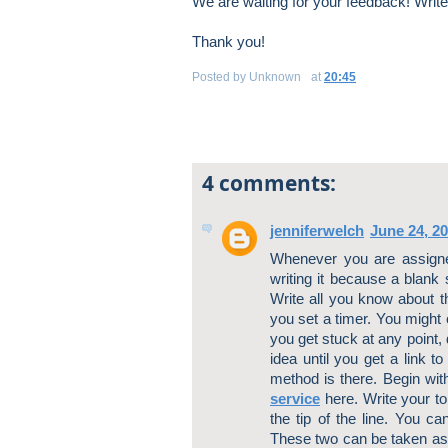
We are waiting for your feedback! Writ
Thank you!
Posted by
Unknown
at
20:45
4 comments:
jenniferwelch
June 24, 2
Whenever you are assigne
writing it because a blank 
Write all you know about the
you set a timer. You might 
you get stuck at any point,
idea until you get a link 
method is there. Begin with
service
here. Write your to
the tip of the line. You ca
These two can be taken as 