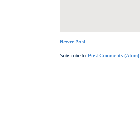
Newer Post
Subscribe to:
Post Comments (Atom)