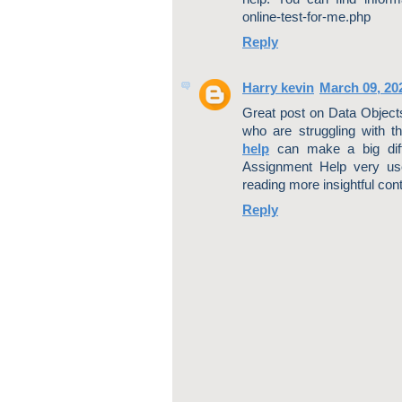
online-test-for-me.php
Reply
Harry kevin
March 09, 20
Great post on Data Objects 
who are struggling with t
help
can make a big diffe
Assignment Help very use
reading more insightful conte
Reply