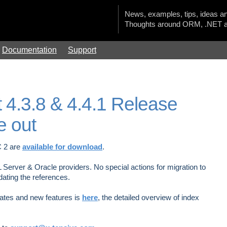
News, examples, tips, ideas an
Thoughts around ORM, .NET a
Documentation
Support
 4.3.8 & 4.4.1 Release
e out
C 2 are
available for download
.
L Server & Oracle providers. No special actions for migration to
dating the references.
pdates and new features is
here
, the detailed overview of index