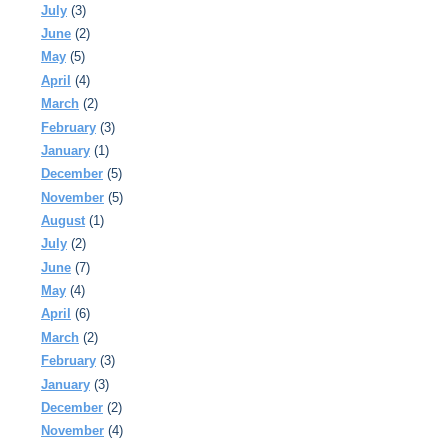
July
(3)
June
(2)
May
(5)
April
(4)
March
(2)
February
(3)
January
(1)
December
(5)
November
(5)
August
(1)
July
(2)
June
(7)
May
(4)
April
(6)
March
(2)
February
(3)
January
(3)
December
(2)
November
(4)