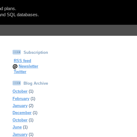
d plans.
Show Blogger Panel
nd SQL databases.
Subscription
RSS feed
Newsletter
Twitter
Blog Archive
October
(1)
February
(1)
January
(2)
December
(1)
October
(1)
June
(1)
January
(1)