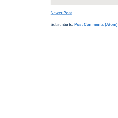
Newer Post
Subscribe to:
Post Comments (Atom)