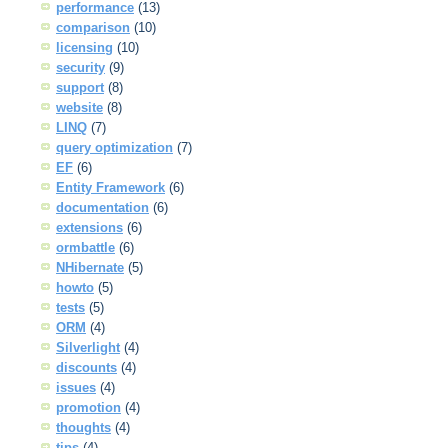
performance
(13)
comparison
(10)
licensing
(10)
security
(9)
support
(8)
website
(8)
LINQ
(7)
query optimization
(7)
EF
(6)
Entity Framework
(6)
documentation
(6)
extensions
(6)
ormbattle
(6)
NHibernate
(5)
howto
(5)
tests
(5)
ORM
(4)
Silverlight
(4)
discounts
(4)
issues
(4)
promotion
(4)
thoughts
(4)
tips
(4)