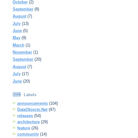
October
(2)
September
(8)
August
(7)
July
(13)
June
(5)
May
(9)
March
(1)
November
(1)
September
(20)
August
(7)
July
(17)
June
(20)
Labels
announcements
(104)
DataObjects.Net
(97)
releases
(54)
architecture
(29)
feature
(26)
community
(14)