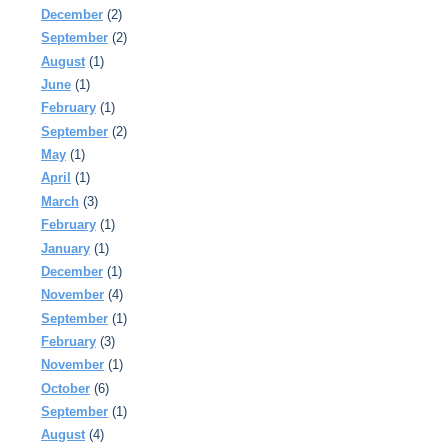
December
(2)
September
(2)
August
(1)
June
(1)
February
(1)
September
(2)
May
(1)
April
(1)
March
(3)
February
(1)
January
(1)
December
(1)
November
(4)
September
(1)
February
(3)
November
(1)
October
(6)
September
(1)
August
(4)