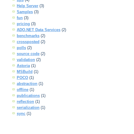
Help Server
(3)
Samples
(3)
fun
(3)
pricing
(3)
ADO.NET Data Services
(2)
benchmarks
(2)
crossposted
(2)
polls
(2)
source code
(2)
validation
(2)
Astoria
(1)
MSBuild
(1)
POCO
(1)
abstraction
(1)
offline
(1)
publications
(1)
reflection
(1)
serialization
(1)
sync
(1)