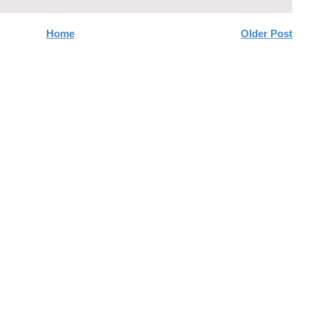
Home
Older Post