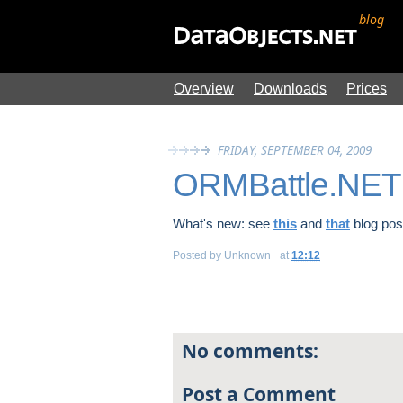
blog
Overview
Downloads
Prices
FRIDAY, SEPTEMBER 04, 2009
ORMBattle.NET 
What's new: see
this
and
that
blog pos
Posted by
Unknown
at
12:12
No comments:
Post a Comment