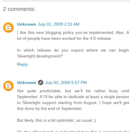
2 comments:
Unknown
July 01, 2009 2:31 AM
I like this new blogging policy you've implemented, Alex. A
lot of people have been excited for the 4.0 release.
In which release do you expect where we can begin
Silverlight development?
Reply
Unknown
July 03, 2009 5:57 PM
Not quite predictable, but we'll be rather busy until
September. If I'll be able to dedicate at least a single person
to Silverlight support starting from August, I hope we'll get
this done by the end of September.
But likely, this is a bit optimistic, as usual ;)