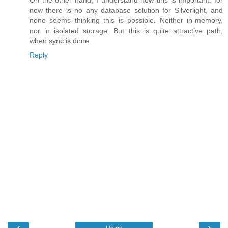
On the other hand, I understand how this is important: for
now there is no any database solution for Silverlight, and
none seems thinking this is possible. Neither in-memory,
nor in isolated storage. But this is quite attractive path,
when sync is done.
Reply
‹
›