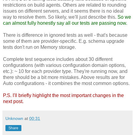
restrictions on build agents. Others are related to rounding
issues on different servers, and it seems there is no ideal
way to resolve them. So likely, we'll just describe this.
So we
can almost fully honestly say all our tests are passing now.
There is difference in ignored tests as well - that's because
some of them are provider-specific. E.g. schema upgrade
tests don't run on Memory storage.
Complete test sequence includes about 30 different
configurations (with various configuration domain options,
etc.): ~ 10 for each provider type. They're running now, and
there should be a bit more mistakes. Above results are for
Auto configurations - it combines the most common options.
P.S. I'll briefly highlight the most important changes in the
next post.
Unknown
at
00:31
Share