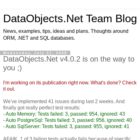
DataObjects.Net Team Blog
News, examples, tips, ideas and plans. Thoughts around
ORM, .NET and SQL databases.
Wednesday, July 01, 2009
DataObjects.Net v4.0.2 is on the way to
you ;)
I'm working on its publication right now. What's done?
Check
it out.
We've implemented 41 issues during last 2 weeks. And
finally got really perfect test results:
- Auto Memory: Tests failed: 3, passed: 954, ignored: 43
- Auto PostgreSql: Tests failed: 3, passed: 956, ignored: 40
- Auto SqlServer: Tests failed: 3, passed: 955, ignored: 41
AFAIK, 1 of 3 failing tests actually fails because of specific