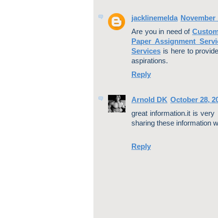
jacklinemelda
November 1
Are you in need of
Custom
Paper Assignment Servi
Services
is here to provid
aspirations.
Reply
Arnold DK
October 28, 2
great information.it is ver
sharing these information wi
Reply