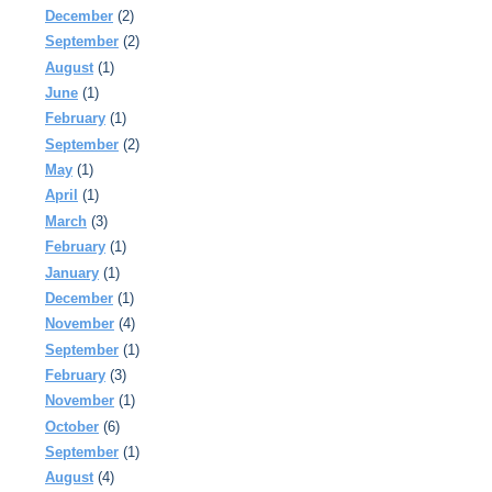
December
(2)
September
(2)
August
(1)
June
(1)
February
(1)
September
(2)
May
(1)
April
(1)
March
(3)
February
(1)
January
(1)
December
(1)
November
(4)
September
(1)
February
(3)
November
(1)
October
(6)
September
(1)
August
(4)