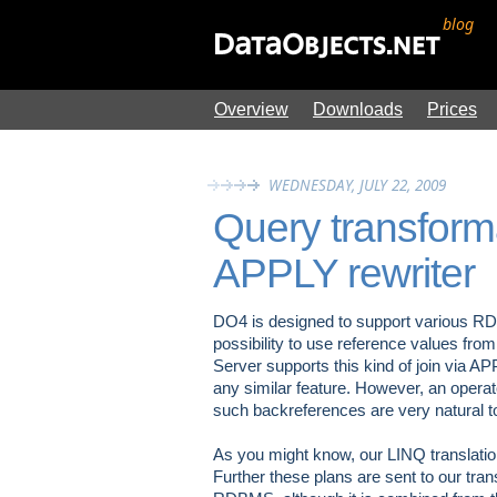
blog
Overview
Downloads
Prices
WEDNESDAY, JULY 22, 2009
Query transforma
APPLY rewriter
DO4 is designed to support various RDBM
possibility to use reference values from t
Server supports this kind of join via 
any similar feature. However, an operat
such backreferences are very natural t
As you might know, our LINQ translation
Further these plans are sent to our trans