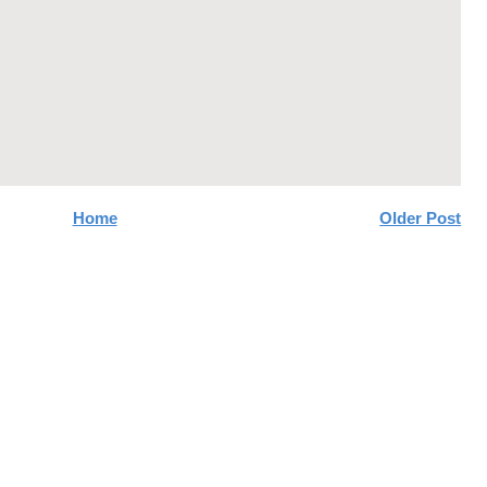
Home
Older Post