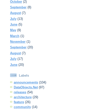
October
(2)
September
(8)
August
(7)
July
(13)
June
(5)
May
(9)
March
(1)
November
(1)
September
(20)
August
(7)
July
(17)
June
(20)
Labels
announcements
(104)
DataObjects.Net
(97)
releases
(54)
architecture
(29)
feature
(26)
community
(14)