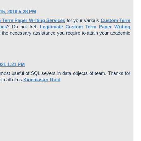
ce
ter
bo
est
5, 2019 5:28 PM
ok
 Term Paper Writing Services
for your various
Custom Term
ces
? Do not fret;
Legitimate Custom Term Paper Writing
e the necessary assistance you require to attain your academic
021 1:21 PM
y most useful of SQL severs in data objects of team. Thanks for
th all of us.
Kinemaster Gold