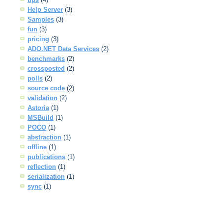
Help Server
(3)
Samples
(3)
fun
(3)
pricing
(3)
ADO.NET Data Services
(2)
benchmarks
(2)
crossposted
(2)
polls
(2)
source code
(2)
validation
(2)
Astoria
(1)
MSBuild
(1)
POCO
(1)
abstraction
(1)
offline
(1)
publications
(1)
reflection
(1)
serialization
(1)
sync
(1)