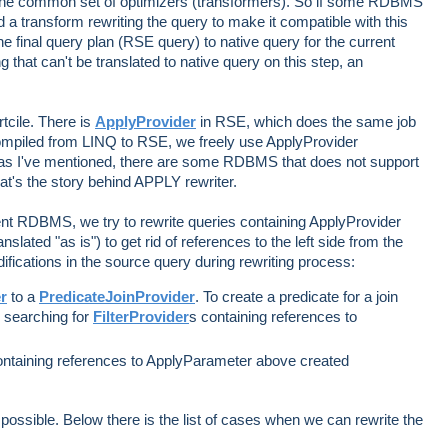
the common set of optimizers (transformers). So if some RDBMS
 a transform rewriting the query to make it compatible with this
e final query plan (RSE query) to native query for the current
hat can't be translated to native query on this step, an
rtcile. There is
ApplyProvider
in RSE, which does the same job
mpiled from LINQ to RSE, we freely use ApplyProvider
 as I've mentioned, there are some RDBMS that does not support
hat's the story behind APPLY rewriter.
rent RDBMS, we try to rewrite queries containing ApplyProvider
nslated "as is") to get rid of references to the left side from the
ifications in the source query during rewriting process:
r
to a
PredicateJoinProvider
. To create a predicate for a join
e searching for
FilterProvider
s containing references to
ontaining references to ApplyParameter above created
 possible. Below there is the list of cases when we can rewrite the