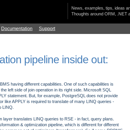
News, examples, tips, ideas an
Thoughts around ORM, .NET a
Documentation
Support
tion pipeline inside out:
S having different capabilities. One of such capabilities is
he left side of join operation in its right side. Microsoft SQL
APPLY statement. But, for example, PostgreSQL does not provide
or like APPLY is required to translate of many LINQ queries -
o LINQ.
 layer translates LINQ queries to RSE - in fact, query plans.
formation & optimization pipeline, which is different for different