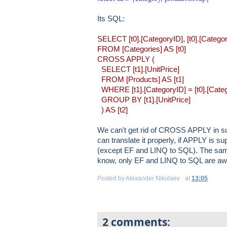
Its SQL:
SELECT [t0].[CategoryID], [t0].[CategoryN
FROM [Categories] AS [t0]
CROSS APPLY (
SELECT [t1].[UnitPrice]
FROM [Products] AS [t1]
WHERE [t1].[CategoryID] = [t0].[Cate
GROUP BY [t1].[UnitPrice]
) AS [t2]
We can't get rid of CROSS APPLY in suc
can translate it properly, if APPLY is 
(except EF and LINQ to SQL). The same
know, only EF and LINQ to SQL are aw
Posted by
Alexander Nikolaev
at
13:05
2 comments: