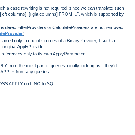
such a case rewriting is not required, since we can translate such
eft columns], [right columns] FROM ...", which is supported by
sidered FilterProviders or CalculateProviders are not removed
teProvider
).
ained only in one of sources of a BinaryProvider, if such a
he original ApplyProvider.
s references only to its own ApplyParameter.
PLY from the most part of queries initially looking as if they'd
te APPLY from any queries.
ROSS APPLY on LINQ to SQL: