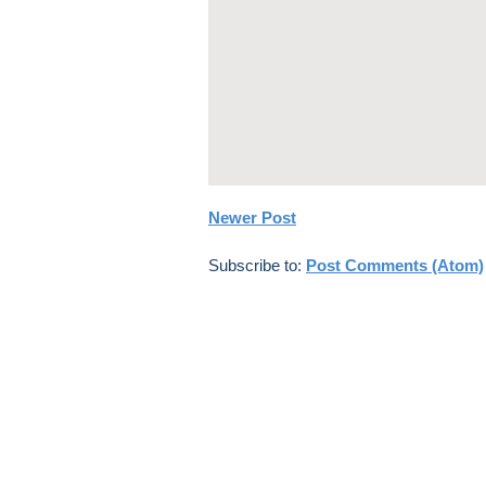
Newer Post
Subscribe to:
Post Comments (Atom)