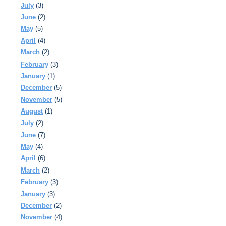
July
(3)
June
(2)
May
(5)
April
(4)
March
(2)
February
(3)
January
(1)
December
(5)
November
(5)
August
(1)
July
(2)
June
(7)
May
(4)
April
(6)
March
(2)
February
(3)
January
(3)
December
(2)
November
(4)