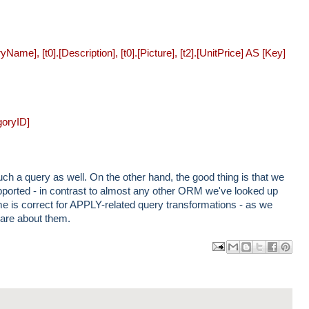
ame], [t0].[Description], [t0].[Picture], [t2].[UnitPrice] AS [Key]
goryID]
h a query as well. On the other hand, the good thing is that we
supported - in contrast to almost any other ORM we've looked up
 is correct for APPLY-related query transformations - as we
are about them.
ma
log
har
har
har
il
Thi
e
e
e
Thi
s!
to
to
to
s
X
Fa
Pin