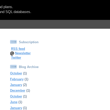
d plans.
Show Blogger Panel
nd SQL databases.
Subscription
RSS feed
Newsletter
Twitter
Blog Archive
October
(1)
February
(1)
January
(2)
December
(1)
October
(1)
June
(1)
January
(1)