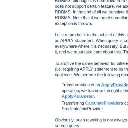
RDBMS, although it is combined from 
does not support certain feature, we add
RDBMS. In the end of all we translate th
RDBMS. Note that if we meet something t
exception is thrown.
Let's return back to the subject of this a
as APPLY statement. When query is co
everywhere where it is necessary. But
it, and we must take care about this. T
To archive the same behavior for diffe
(i.e. requiring APPLY statement to be tra
right side. We perform the following mod
Transformation of an
ApplyProvide
operation, we traverse the right sid
ApplyParameter
.
Transferring
CalculateProvider
s c
PredicateJoinProvider.
Obviously, such rewriting is not always
source query: