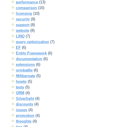
performance
(13)
comparison
(10)
licensing
(10)
security
(9)
support
(8)
website
(8)
LINQ
(7)
query optimization
(7)
EF
(6)
Entity Framework
(6)
documentation
(6)
extensions
(6)
ormbattle
(6)
NHibernate
(5)
howto
(5)
tests
(5)
ORM
(4)
Silverlight
(4)
discounts
(4)
issues
(4)
promotion
(4)
thoughts
(4)
tips
(4)