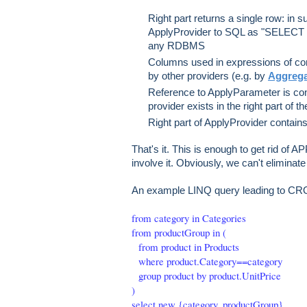
Right part returns a single row: in 
ApplyProvider to SQL as "SELECT [l
any RDBMS
Columns used in expressions of con
by other providers (e.g. by
Aggrega
Reference to ApplyParameter is cont
provider exists in the right part of t
Right part of ApplyProvider contain
That's it. This is enough to get rid of AP
involve it. Obviously, we can't elimina
An example LINQ query leading to C
from category in Categories
from productGroup in (
from product in Products
where product.Category==category
group product by product.UnitPrice
)
select new {category, productGroup}