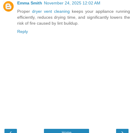
Emma Smith
November 24, 2025 12:02 AM
Proper
dryer vent cleaning
keeps your appliance running
efficiently, reduces drying time, and significantly lowers the
risk of fire caused by lint buildup.
Reply
‹
›
Home