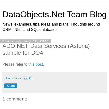
DataObjects.Net Team Blog
News, examples, tips, ideas and plans. Thoughts around
ORM, .NET and SQL databases.
Thursday, July 02, 2009
ADO.NET Data Services (Astoria)
sample for DO4
Please refer to
this post
.
Unknown
at
22:19
Share
1 comment: